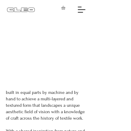
CLEO
built in equal parts by machine and by
hand to achieve a multi-layered and
textured form that landscapes a unique
aesthetic field of vision with a knowledge
of craft across the history of textile work.
With a shared inspiration from nature and