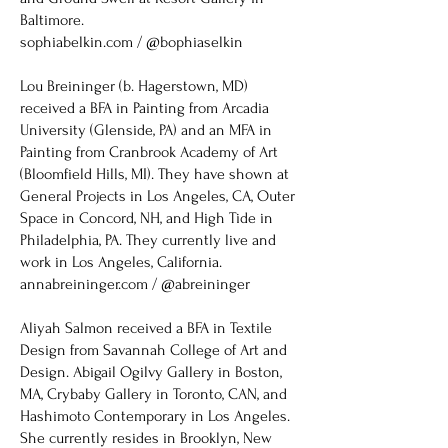
Baltimore.
​sophiabelkin.com / @bophiaselkin
Lou Breininger (b. Hagerstown, MD)
received a BFA in Painting from Arcadia
University (Glenside, PA) and an MFA in
Painting from Cranbrook Academy of Art
(Bloomfield Hills, MI). They have shown at
General Projects in Los Angeles, CA, Outer
Space in Concord, NH, and High Tide in
Philadelphia, PA. They currently live and
work in Los Angeles, California.
annabreininger.com / @abreininger
Aliyah Salmon received a BFA in Textile
Design from Savannah College of Art and
Design. Abigail Ogilvy Gallery in Boston,
MA, Crybaby Gallery in Toronto, CAN, and
Hashimoto Contemporary in Los Angeles.
She currently resides in Brooklyn, New