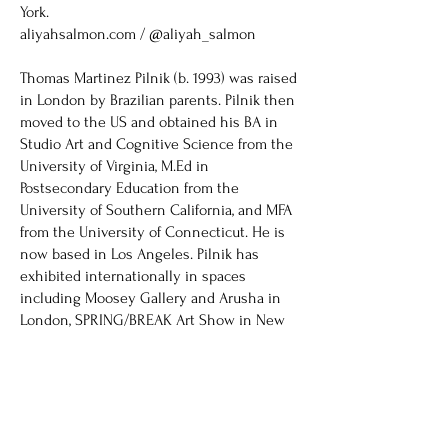
York.
aliyahsalmon.com / @aliyah_salmon
Thomas Martinez Pilnik (b. 1993) was raised
in London by Brazilian parents. Pilnik then
moved to the US and obtained his BA in
Studio Art and Cognitive Science from the
University of Virginia, M.Ed in
Postsecondary Education from the
University of Southern California, and MFA
from the University of Connecticut. He is
now based in Los Angeles. Pilnik has
exhibited internationally in spaces
including Moosey Gallery and Arusha in
London, SPRING/BREAK Art Show in New
York, Zaratan Arte Contemporânea in
Lisbon, and Hashimoto Contemporary in
Los Angeles, and has created installations
and works in collaboration with
organizations such as the Los Angeles