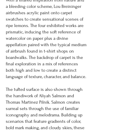
a bleeding color scheme, Lou Breininger
airbrushes acrylic paint onto carpet
swatches to create sensational scenes of
ripe lemons. The four exhibited works are
prismatic, inducing the soft reference of
watercolor on paper plus a divine
appellation paired with the typical medium
of airbrush found in t-shirt shops on
boardwalks. The backdrop of carpet is the
final exploration in a mix of references
both high and low to create a distinct
language of texture, character, and balance.
The tufted surface is also shown through
the handiwork of Aliyah Salmon and
Thomas Martinez Pilnik. Salmon creates
surreal sets through the use of familiar
iconography and melodrama. Building up
scenarios that feature gradients of color,
bold mark making, and cloudy skies, these