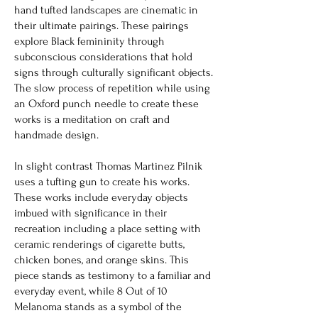
hand tufted landscapes are cinematic in
their ultimate pairings. These pairings
explore Black femininity through
subconscious considerations that hold
signs through culturally significant objects.
The slow process of repetition while using
an Oxford punch needle to create these
works is a meditation on craft and
handmade design.
In slight contrast Thomas Martinez Pilnik
uses a tufting gun to create his works.
These works include everyday objects
imbued with significance in their
recreation including a place setting with
ceramic renderings of cigarette butts,
chicken bones, and orange skins. This
piece stands as testimony to a familiar and
everyday event, while 8 Out of 10
Melanoma stands as a symbol of the