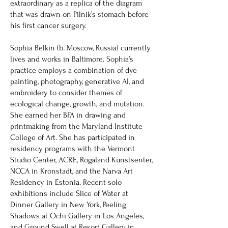
extraordinary as a replica of the diagram
that was drawn on Pilnik’s stomach before
his first cancer surgery.
Sophia Belkin (b. Moscow, Russia) currently
lives and works in Baltimore. Sophia’s
practice employs a combination of dye
painting, photography, generative AI, and
embroidery to consider themes of
ecological change, growth, and mutation.
She earned her BFA in drawing and
printmaking from the Maryland Institute
College of Art. She has participated in
residency programs with the Vermont
Studio Center, ACRE, Rogaland Kunstsenter,
NCCA in Kronstadt, and the Narva Art
Residency in Estonia. Recent solo
exhibitions include Slice of Water at
Dinner Gallery in New York, Peeling
Shadows at Ochi Gallery in Los Angeles,
and Ground Swell at Resort Gallery in