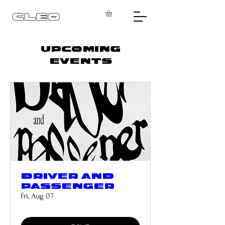
CLEO
UPCOMING
EVENTS
DRIVER AND
PASSENGER
Fri, Aug 07