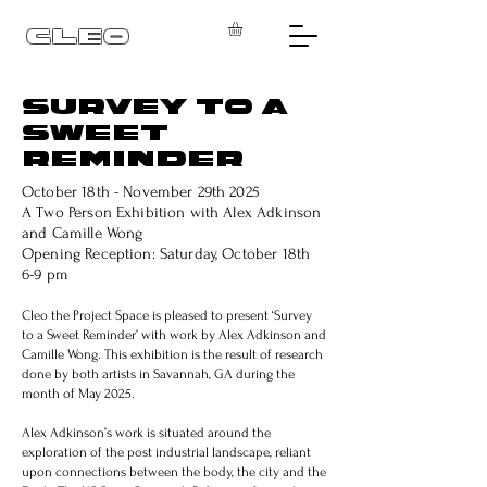
CLEO
SURVEY TO A
SWEET
REMINDER
October 18th - November 29th 2025
A Two Person Exhibition with Alex Adkinson
and Camille Wong
Opening Reception: Saturday, October 18th
6-9 pm
Cleo the Project Space is pleased to present ‘Survey
to a Sweet Reminder’ with work by Alex Adkinson and
Camille Wong. This exhibition is the result of research
done by both artists in Savannah, GA during the
month of May 2025.
Alex Adkinson’s work is situated around the
exploration of the post industrial landscape, reliant
upon connections between the body, the city and the