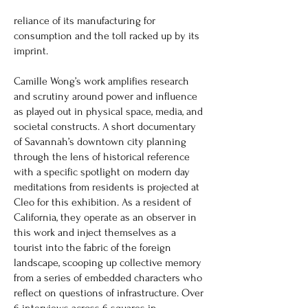
reliance of its manufacturing for
consumption and the toll racked up by its
imprint.
Camille Wong’s work amplifies research
and scrutiny around power and influence
as played out in physical space, media, and
societal constructs. A short documentary
of Savannah’s downtown city planning
through the lens of historical reference
with a specific spotlight on modern day
meditations from residents is projected at
Cleo for this exhibition. As a resident of
California, they operate as an observer in
this work and inject themselves as a
tourist into the fabric of the foreign
landscape, scooping up collective memory
from a series of embedded characters who
reflect on questions of infrastructure. Over
6 interviews across 6 squares in