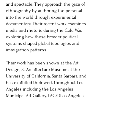
and spectacle. They approach the gaze of
ethnography by authoring the personal
into the world through experimental
documentary. Their recent work examines
media and rhetoric during the Cold War,
exploring how these broader political
systems shaped global ideologies and
immigration patterns.
Their work has been shown at the Art,
Design, & Architecture Museum at the
University of California, Santa Barbara, and
has exhibited their work throughout Los
Angeles including the Los Angeles
Municipal Art Gallery, LACE (Los Angeles
Contemporary Exhibitions), and Monte
Vista Projects. They received their MFA in
Media Art at UCLA and BAs in Art and
Environmental Studies from UCSB.