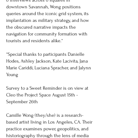
downtown Savannah, Wong positions
queries around the iconic grid system, its
implantation as military strategy, and how
the obscured narrative impacts the
navigation for community formation with
tourists and residents alike.*
*Special thanks to participants Danielle
Hodes, Ashley Jackson, Kate Lacivita, Jana
Marie Cariddi, Luciana Spracher, and Jalynn
Young
Survey to a Sweet Reminder is on view at
Cleo the Project Space August 15th -
September 26th
Camille Wong (they/she) is a research-
based artist living in Los Angeles, CA. Their
practice examines power, geopolitics, and
historiography through the lens of media