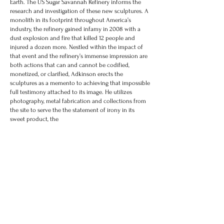
Earth. The US Sugar Savannah Refinery informs the
research and investigation of these new sculptures. A
monolith in its footprint throughout America’s
industry, the refinery gained infamy in 2008 with a
dust explosion and fire that killed 12 people and
injured a dozen more. Nestled within the impact of
that event and the refinery’s immense impression are
both actions that can and cannot be codified,
monetized, or clarified, Adkinson erects the
sculptures as a memento to achieving that impossible
full testimony attached to its image. He utilizes
photography, metal fabrication and collections from
the site to serve the the statement of irony in its
sweet product, the ​