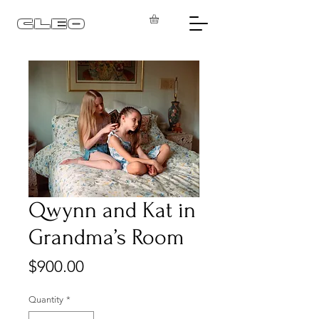
CLEO
Qwynn and Kat in
Grandma’s Room
Price
$900.00
Quantity
*