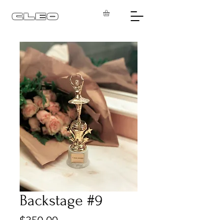
CLEO
Backstage #9