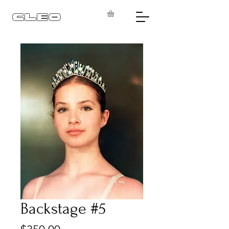
CLEO
Backstage #5