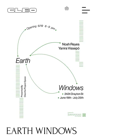
CLEO
EARTH WINDOWS