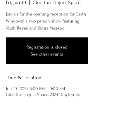
Fri, Jun 19
  |  
Cleo the Project Space
Join us for the opening reception for 'Earth
Windows', a two person show featuring
Noah Reyes and Yanira Vissepó!
Registration is closed
See other events
Time & Location
Jun 19, 2026, 6:00 PM – 9:00 PM
Cleo the Project Space, 2424 Drayton St,
Savannah, GA 31401