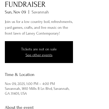
FUNDRAISER
Sun, Nov 09
  |  
Savannah
Join us for a low country boil, refreshments,
yard games, crafts, and live music on the
front lawn of Laney Contemporary!
Tickets are not on sale
See other events
Time & Location
Nov 09, 2025, 1:00 PM – 4:00 PM
Savannah, 1810 Mills B Ln Blvd, Savannah,
GA 31405, USA
About the event