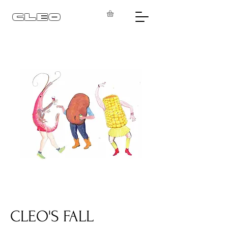
CLEO
CLEO'S FALL