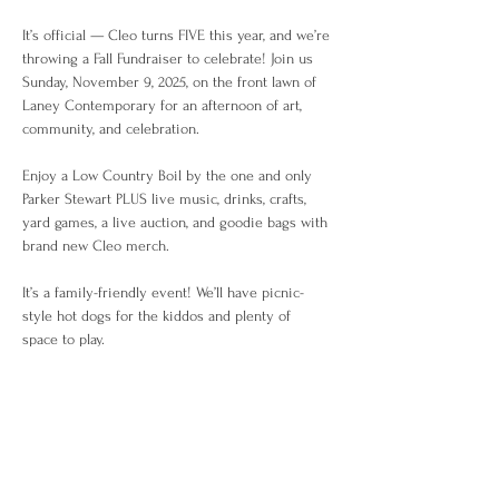
It’s official — Cleo turns FIVE this year, and we’re 
throwing a Fall Fundraiser to celebrate! Join us 
Sunday, November 9, 2025, on the front lawn of 
Laney Contemporary for an afternoon of art, 
community, and celebration.
Enjoy a Low Country Boil by the one and only 
Parker Stewart PLUS live music, drinks, crafts, 
yard games, a live auction, and goodie bags with 
brand new Cleo merch.
It’s a family-friendly event! We’ll have picnic-
style hot dogs for the kiddos and plenty of 
space to play.
Tickets are limited — grab yours now! $50 for 
Adults / $15 for Kids and includes food and 
drinks.
—